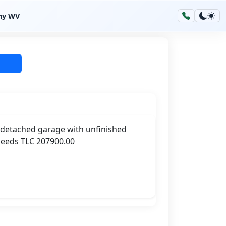
hy WV
r detached garage with unfinished
Needs TLC 207900.00