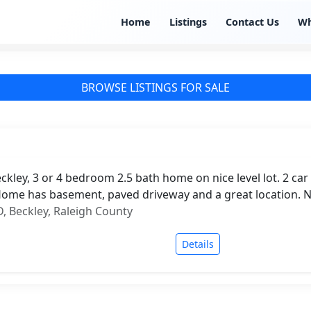
Home
Listings
Contact Us
W
BROWSE LISTINGS FOR SALE
kley, 3 or 4 bedroom 2.5 bath home on nice level lot. 2 ca
ome has basement, paved driveway and a great location. 
 Beckley, Raleigh County
Details