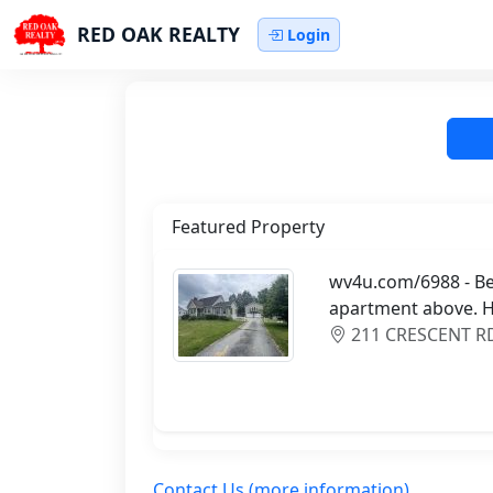
RED OAK REALTY
Login
Featured Property
wv4u.com/6988 - Bec
apartment above. H
211 CRESCENT RD,
Contact Us (more information)