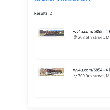
Results: 2
wv4u.com/6855 - 4 
208 6th street, 
wv4u.com/6854 - 4 R
709 9th street, 