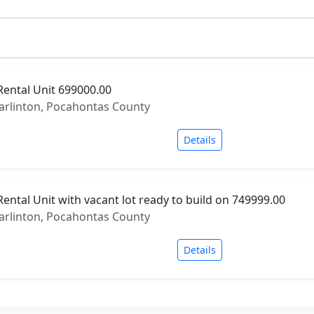
Rental Unit 699000.00
Marlinton, Pocahontas County
Details
ental Unit with vacant lot ready to build on 749999.00
Marlinton, Pocahontas County
Details