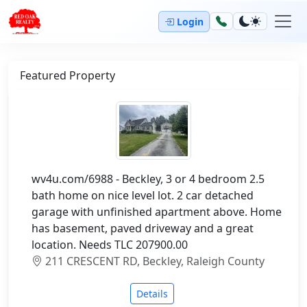
Login
Featured Property
wv4u.com/6988 - Beckley, 3 or 4 bedroom 2.5
bath home on nice level lot. 2 car detached
garage with unfinished apartment above. Home
has basement, paved driveway and a great
location. Needs TLC 207900.00
211 CRESCENT RD, Beckley, Raleigh County
Details