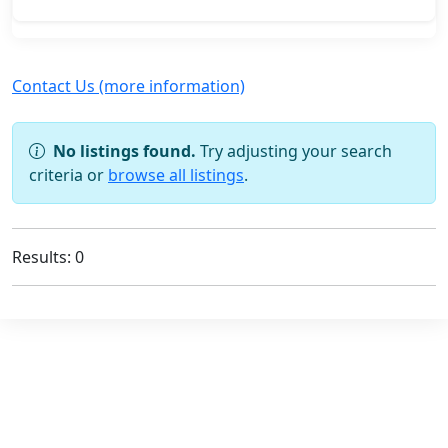
Contact Us (more information)
No listings found.
Try adjusting your search
criteria or
browse all listings
.
Results: 0