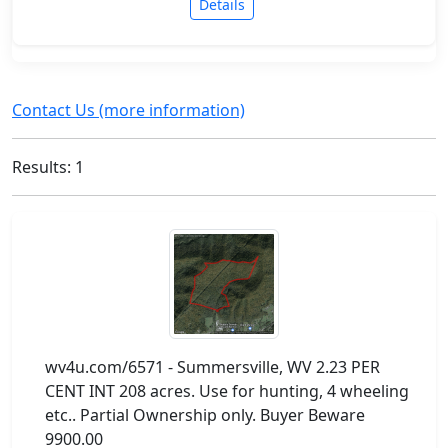
Details
Contact Us (more information)
Results: 1
wv4u.com/6571 - Summersville, WV 2.23 PER
CENT INT 208 acres. Use for hunting, 4 wheeling
etc.. Partial Ownership only. Buyer Beware
9900.00