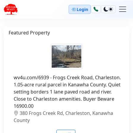
Login
Featured Property
wv4u.com/6939 - Frogs Creek Road, Charleston.
1.05-acre rural parcel in Kanawha County. Quiet
setting borders 1 lane paved road and river.
Close to Charleston amenities. Buyer Beware
16900.00
380 Frogs Creek Rd, Charleston, Kanawha
County