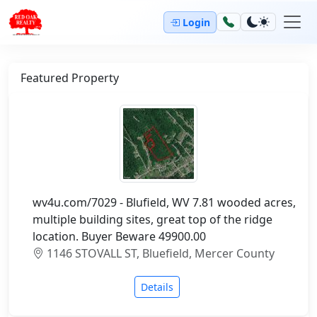
Login
Featured Property
wv4u.com/7029 - Blufield, WV 7.81 wooded acres,
multiple building sites, great top of the ridge
location. Buyer Beware 49900.00
1146 STOVALL ST, Bluefield, Mercer County
Details