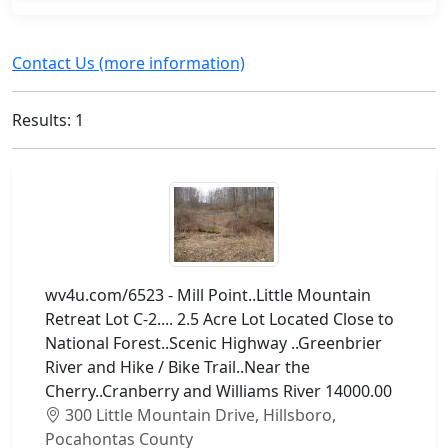
Contact Us (more information)
Results: 1
wv4u.com/6523 - Mill Point..Little Mountain
Retreat Lot C-2.... 2.5 Acre Lot Located Close to
National Forest..Scenic Highway ..Greenbrier
River and Hike / Bike Trail..Near the
Cherry..Cranberry and Williams River 14000.00
300 Little Mountain Drive, Hillsboro,
Pocahontas County